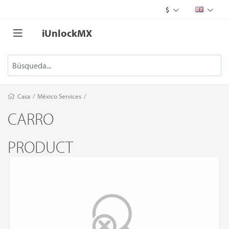
$
iUnlockMX
Casa
/
México Services
/
CARRO
PRODUCT