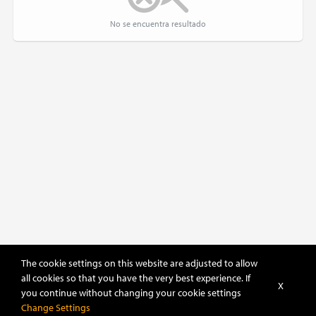
No se encuentra resultado
The cookie settings on this website are adjusted to allow
all cookies so that you have the very best experience. If
X
you continue without changing your cookie settings
Sort
Filter
Change Settings